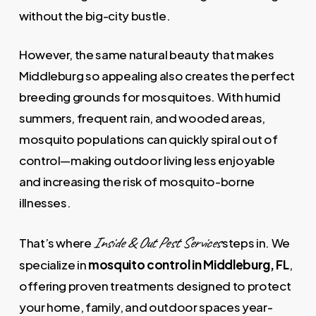
without the big-city bustle.
However, the same natural beauty that makes
Middleburg so appealing also creates the perfect
breeding grounds for mosquitoes. With humid
summers, frequent rain, and wooded areas,
mosquito populations can quickly spiral out of
control—making outdoor living less enjoyable
and increasing the risk of mosquito-borne
illnesses.
Inside & Out Pest Services
That’s where
steps in. We
specialize in
mosquito control in Middleburg, FL
,
offering proven treatments designed to protect
your home, family, and outdoor spaces year-