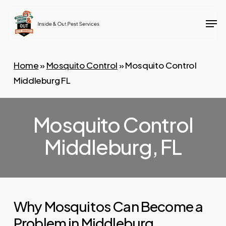
Skip
Men
to
main
content
Home
»
Mosquito Control
»
Mosquito Control
Middleburg FL
Mosquito Control
Middleburg, FL
Why Mosquitos Can Become a
Problem in Middleburg