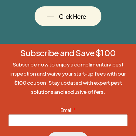
Click Here
Subscribe and Save $100
Subscribe now to enjoy a complimentary pest
inspection and waive your start-up fees with our
$100 coupon. Stay updated with expert pest
solutions and exclusive offers.
Email
*