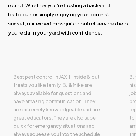
round. Whether you’re hosting a backyard
barbecue or simply enjoying your porch at
sunset, our expert mosquito control services help
you reclaim your yard with confidence.
Best pest control in JAX!!! Inside & out
BJ
treats you like family. BJ & Mike are
hi
always available for questions and
jo
have amazing communication. They
pr
are extremely knowledgeable and are
re
great educators. They are also super
to
quick for emergency situations and
ar
always squeeze you into the schedule
th