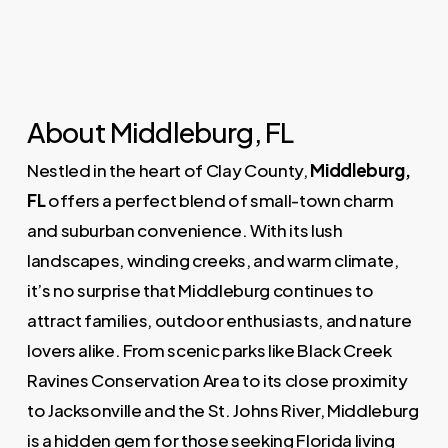
About Middleburg, FL
Nestled in the heart of Clay County,
Middleburg,
FL
offers a perfect blend of small-town charm
and suburban convenience. With its lush
landscapes, winding creeks, and warm climate,
it’s no surprise that Middleburg continues to
attract families, outdoor enthusiasts, and nature
lovers alike. From scenic parks like Black Creek
Ravines Conservation Area to its close proximity
to Jacksonville and the St. Johns River, Middleburg
is a hidden gem for those seeking Florida living