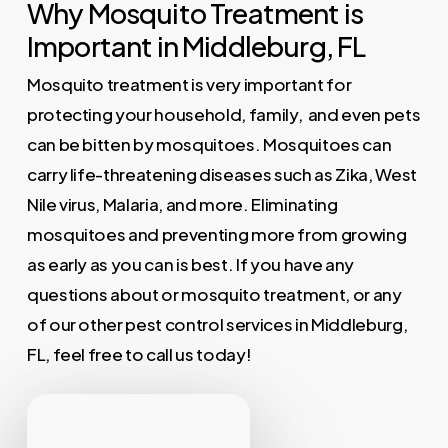
Why Mosquito Treatment is
Important in Middleburg, FL
Mosquito treatment is very important for
protecting your household, family, and even pets
can be bitten by mosquitoes. Mosquitoes can
carry life-threatening diseases such as Zika, West
Nile virus, Malaria, and more. Eliminating
mosquitoes and preventing more from growing
as early as you can is best. If you have any
questions about or mosquito treatment, or any
of our other pest control services in Middleburg,
FL, feel free to call us today!