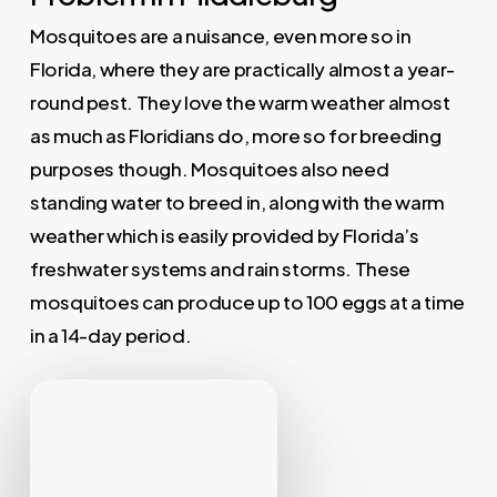
Mosquitoes are a nuisance, even more so in
Florida, where they are practically almost a year-
round pest. They love the warm weather almost
as much as Floridians do, more so for breeding
purposes though. Mosquitoes also need
standing water to breed in, along with the warm
weather which is easily provided by Florida’s
freshwater systems and rain storms. These
mosquitoes can produce up to 100 eggs at a time
in a 14-day period.