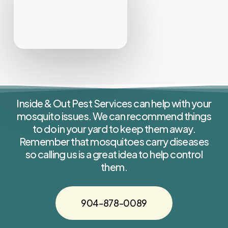
Inside & Out Pest Services can help with your
mosquito issues. We can recommend things
to do in your yard to keep them away.
Remember that mosquitoes carry diseases
so calling us is a great idea to help control
them.
904-878-0089