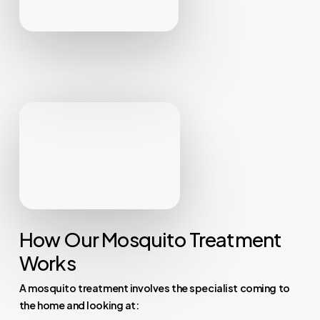
How Our Mosquito Treatment
Works
A mosquito treatment involves the specialist coming to
the home and looking at: