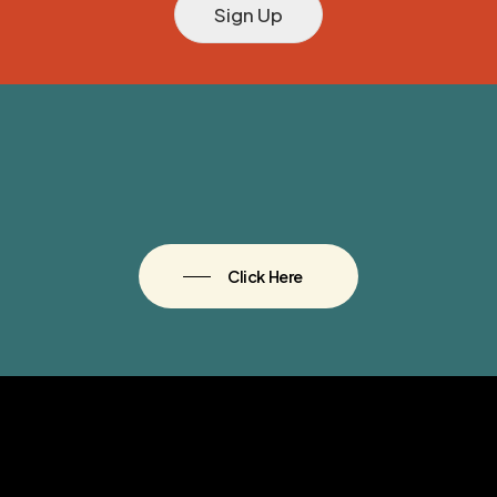
Sign Up
Click Here