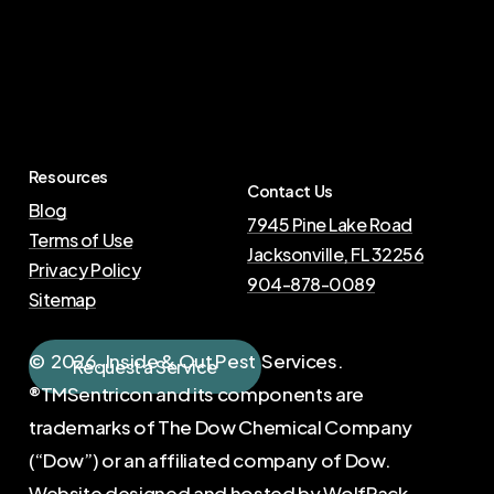
Resources
Contact Us
Blog
7945 Pine Lake Road
Terms of Use
Jacksonville, FL 32256
Privacy Policy
904-878-0089
Sitemap
©
2026
. Inside & Out Pest Services.
R
e
q
u
e
s
t
a
S
e
r
v
i
c
e
®TMSentricon and its components are
trademarks of The Dow Chemical Company
(“Dow”) or an affiliated company of Dow.
Website designed and hosted by
WolfPack