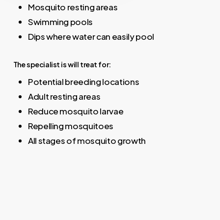
Mosquito resting areas
Swimming pools
Dips where water can easily pool
The specialist is will treat for:
Potential breeding locations
Adult resting areas
Reduce mosquito larvae
Repelling mosquitoes
All stages of mosquito growth