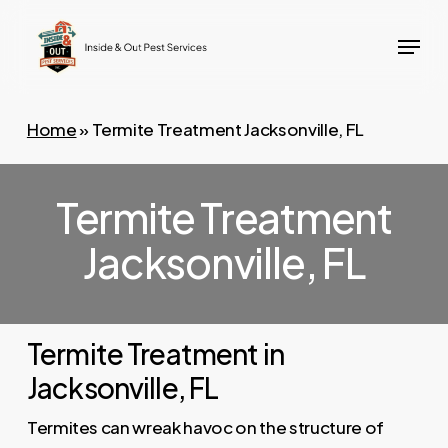
Skip
Menu
to
main
content
Home
»
Termite Treatment Jacksonville, FL
Termite Treatment
Jacksonville, FL
Termite Treatment in
Jacksonville, FL
Termites can wreak havoc on the structure of