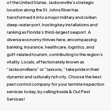
of the United States. Jacksonville’s strategic
location along the St. Johns River has
transformed it into a major military and civilian
deep-water port, hosting key installations and
ranking as Florida’s third-largest seaport. A
diverse economy thrives here, encompassing
banking, insurance, healthcare, logistics, and
golf-related tourism, contributing to the region’s
vitality. Locals, affectionately known as
“Jacksonvillians” or “Jaxsons,” take pride in their
dynamic and culturally rich city. Choose the best
pest control company for your termite inspection
services today, by calling Inside & Out Pest
Services!