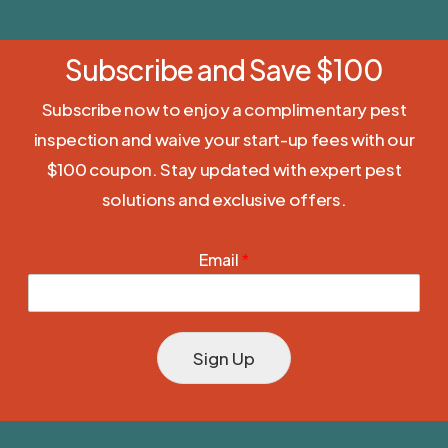
Subscribe and Save $100
Subscribe now to enjoy a complimentary pest
inspection and waive your start-up fees with our
$100 coupon. Stay updated with expert pest
solutions and exclusive offers.
Email
*
Sign Up