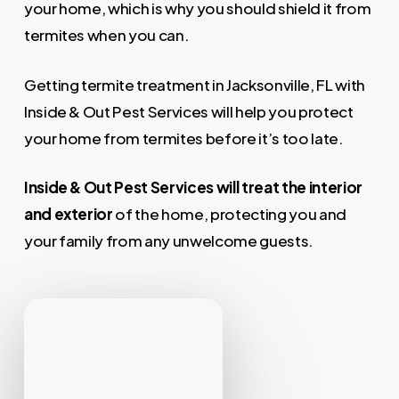
your home, which is why you should shield it from
termites when you can.
Getting termite treatment in Jacksonville, FL with
Inside & Out Pest Services will help you protect
your home from termites before it’s too late.
Inside & Out Pest Services will treat the
interior
and exterior
of the home, protecting you and
your family from any unwelcome guests.