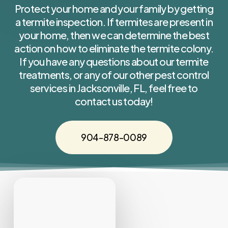
Protect your home and your family by getting
a termite inspection. If termites are present in
your home, then we can determine the best
action on how to eliminate the termite colony.
If you have any questions about our termite
treatments, or any of our other pest control
services in Jacksonville, FL, feel free to
contact us today!
904-878-0089