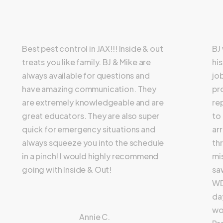
Best pest control in JAX!!! Inside & out
BJ
treats you like family. BJ & Mike are
hi
always available for questions and
jo
have amazing communication. They
pr
are extremely knowledgeable and are
re
great educators. They are also super
to
quick for emergency situations and
ar
always squeeze you into the schedule
th
in a pinch! I would highly recommend
mi
going with Inside & Out!
sa
WD
day
wo
Annie C.