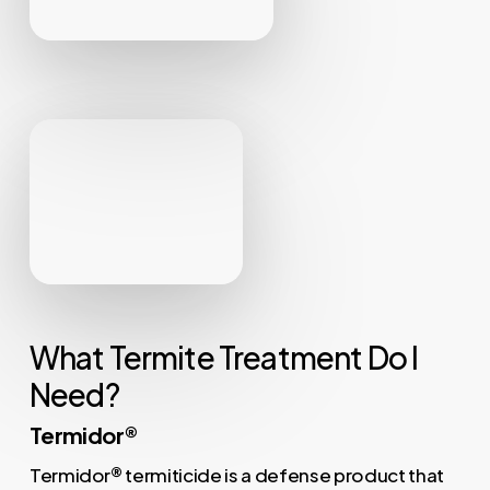
What Termite Treatment Do I
Need?
Termidor®
Termidor
®
termiticide is a defense product that