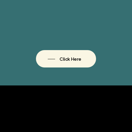
Click Here