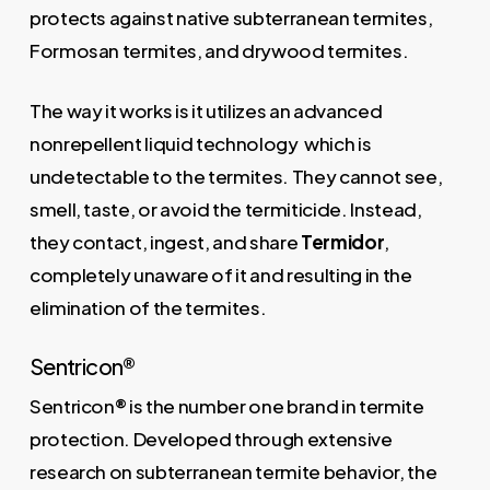
protects against native subterranean termites,
Formosan termites, and drywood termites.
The way it works is it utilizes an advanced
nonrepellent liquid technology which is
undetectable to the termites. They cannot see,
smell, taste, or avoid the termiticide. Instead,
they contact, ingest, and share
Termidor
,
completely unaware of it and resulting in the
elimination of the termites.
Sentricon®
Sentricon® is the number one brand in termite
protection. Developed through extensive
research on subterranean termite behavior, the