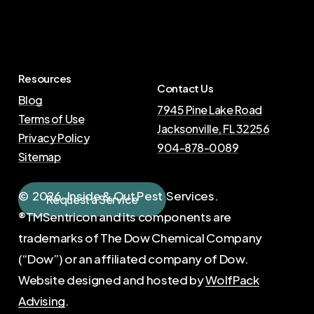
Resources
Contact Us
Blog
7945 Pine Lake Road
Terms of Use
Jacksonville, FL 32256
Privacy Policy
904-878-0089
Sitemap
©
2026
. Inside & Out Pest Services.
R
e
q
u
e
s
t
a
S
e
r
v
i
c
e
®TMSentricon and its components are
trademarks of The Dow Chemical Company
(“Dow”) or an affiliated company of Dow.
Website designed and hosted by
WolfPack
Advising
.