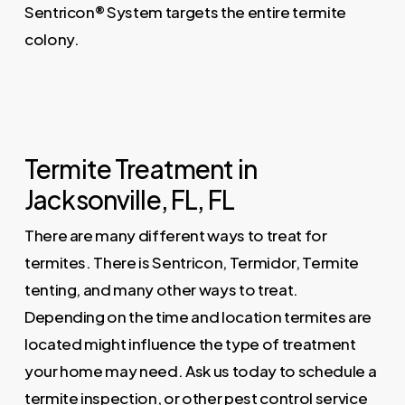
Sentricon® System targets the entire termite
colony.
Termite Treatment in
Jacksonville, FL, FL
There are many different ways to treat for
termites. There is Sentricon, Termidor, Termite
tenting, and many other ways to treat.
Depending on the time and location termites are
located might influence the type of treatment
your home may need. Ask us today to schedule a
termite inspection, or other pest control service