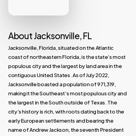
About Jacksonville, FL
Jacksonville, Florida, situated on the Atlantic
coast of northeastern Florida, is the state’s most
populous city and the largest by land area in the
contiguous United States. As of July 2022,
Jacksonville boasted a population of 971,319,
making it the Southeast’s most populous city and
the largest in the South outside of Texas. The
city’s history is rich, with roots dating back to the
early European settlements and bearing the
name of Andrew Jackson, the seventh President