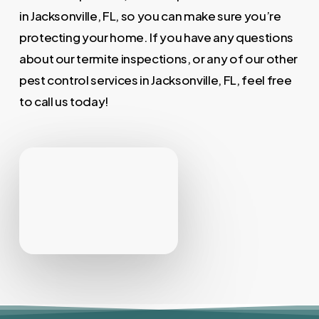
in Jacksonville, FL, so you can make sure you’re
protecting your home. If you have any questions
about our termite inspections, or any of our other
pest control services in Jacksonville, FL, feel free
to call us today!