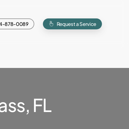
4-878-0089
Request a Service
ss, FL