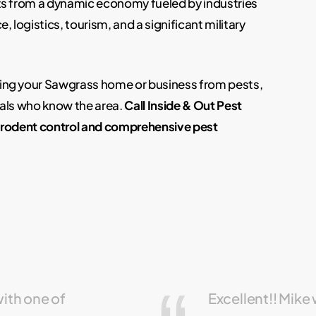
ts from a dynamic economy fueled by industries
, logistics, tourism, and a significant military
ing your Sawgrass home or business from pests,
nals who know the area.
Call Inside & Out Pest
t rodent control and comprehensive pest
with one of
Excellent!! Mike