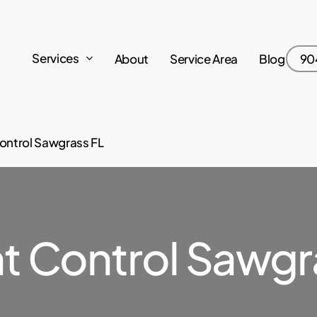
Services
About
Service Area
Blog
90
ontrol Sawgrass FL
t Control Sawgra