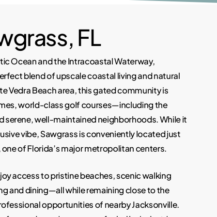
wgrass, FL
tic Ocean and the Intracoastal Waterway,
erfect blend of upscale coastal living and natural
nte Vedra Beach area, this gated community is
omes, world-class golf courses—including the
serene, well-maintained neighborhoods. While it
usive vibe, Sawgrass is conveniently located just
 one of Florida’s major metropolitan centers.
oy access to pristine beaches, scenic walking
ng and dining—all while remaining close to the
rofessional opportunities of nearby Jacksonville.