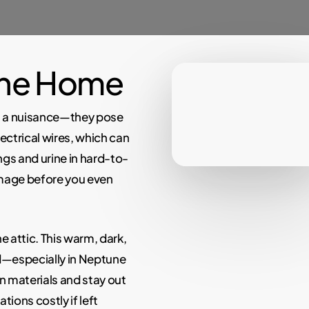
the Home
t a nuisance—they pose
ectrical wires, which can
ngs and urine in hard-to-
amage before you even
 attic. This warm, dark,
d—especially in Neptune
n materials and stay out
tions costly if left