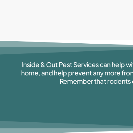
Inside & Out Pest Services can help wi
home, and help prevent any more fro
Remember that rodents can