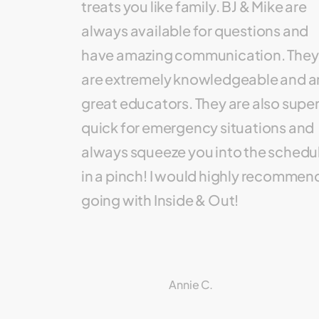
treats you like family. BJ & Mike are
always available for questions and
have amazing communication. They
are extremely knowledgeable and a
great educators. They are also supe
quick for emergency situations and
always squeeze you into the schedu
in a pinch! I would highly recommen
going with Inside & Out!
Annie C.