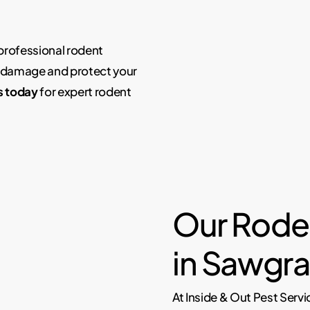
 professional rodent
y damage and protect your
s today
for expert rodent
Our Rode
in Sawgra
At Inside & Out Pest Servi