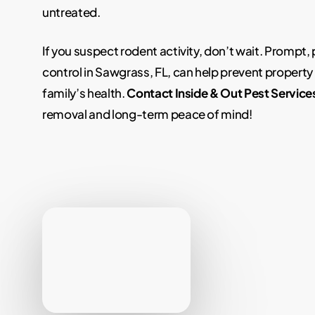
untreated.
If you suspect rodent activity, don’t wait. Prompt,
control in Sawgrass, FL, can help prevent propert
family’s health.
Contact Inside & Out Pest Service
removal and long-term peace of mind!