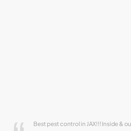
Best pest control in JAX!!! Inside & o