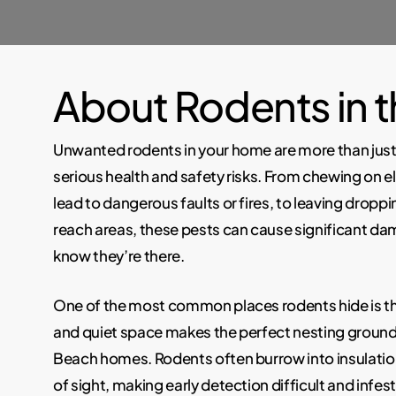
About Rodents in 
Unwanted rodents in your home are more than jus
serious health and safety risks. From chewing on el
lead to dangerous faults or fires, to leaving droppi
reach areas, these pests can cause significant d
know they’re there.
One of the most common places rodents hide is the
and quiet space makes the perfect nesting groun
Beach homes. Rodents often burrow into insulatio
of sight, making early detection difficult and infesta