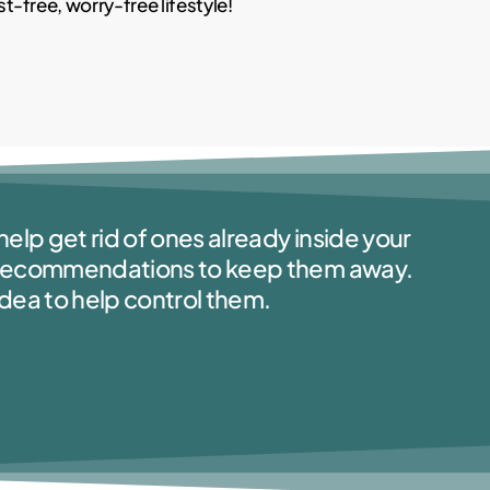
-free, worry-free lifestyle!
elp get rid of ones already inside your
d recommendations to keep them away.
idea to help control them.