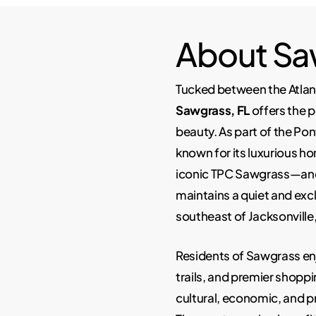
About Sa
Tucked between the Atlan
Sawgrass, FL
offers the p
beauty. As part of the Po
known for its luxurious h
iconic TPC Sawgrass—and 
maintains a quiet and excl
southeast of Jacksonville,
Residents of Sawgrass enj
trails, and premier shoppi
cultural, economic, and p