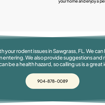
your home and enjoy a pest
th your rodent issues in Sawgrass, FL. We can h
m entering. We also provide suggestions an
 be a health hazard, so calling us is a great 
904-878-0089