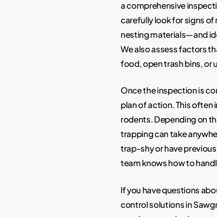
a comprehensive inspectio
carefully look for signs o
nesting materials—and ide
We also assess factors th
food, open trash bins, or
Once the inspection is c
plan of action. This often
rodents. Depending on the
trapping can take anywhe
trap-shy or have previous
team knows how to handle 
If you have questions abo
control solutions in Sawgra