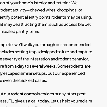
n of your home’s interior and exterior. We
f rodent activity—chewed wires, droppings, or
ntify potential entry points rodents may be using.
at may be attracting them, such as accessible pet
 unsealed pantry items.
omplete, we’ll walk you through our recommended
 includes setting traps designed to lure and capture
 severity of the infestation and rodent behavior,
re from a day to several weeks. Some rodents are
ly escaped similar setups, but our experienced
even the trickiest cases.
ut our
rodent control services
or any other pest
ss, FL, give us a call today. Let us help you reclaim