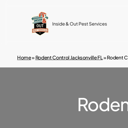
Skip
to
main
content
Home
»
Rodent Control Jacksonville FL
»
Rodent C
Roden