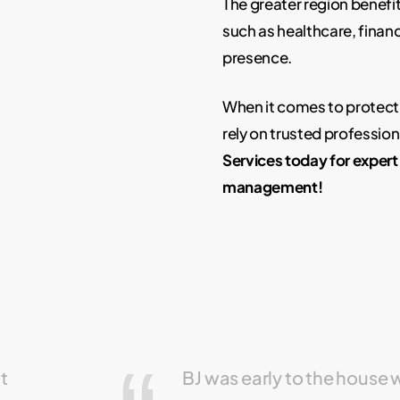
The greater region benefi
such as healthcare, finance
presence.
When it comes to protect
rely on trusted professio
Services today for exper
management!
ut
BJ was early to the house 