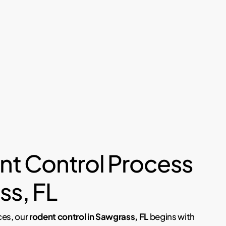
nt Control Process
ss, FL
ces, our
rodent control in Sawgrass, FL
begins with