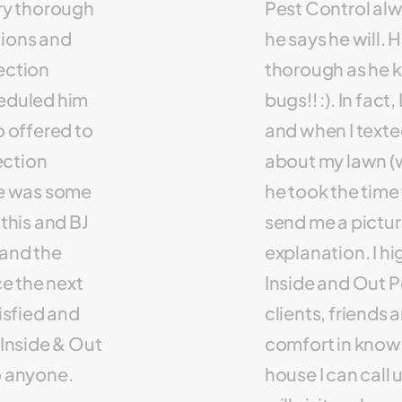
ery thorough
Pest Control al
tions and
he says he will. H
ection
thorough as he 
heduled him
bugs!! :). In fact
o offered to
and when I texte
ection
about my lawn (w
re was some
he took the time t
his and BJ
send me a pictur
 and the
explanation. I 
e the next
Inside and Out Pe
tisfied and
clients, friends 
Inside & Out
comfort in knowin
o anyone.
house I can call