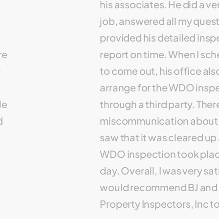
his associates. He did a v
job, answered all my ques
provided his detailed insp
re
report on time. When I sc
r
to come out, his office als
arrange for the WDO insp
le
through a third party. The
d
miscommunication about t
saw that it was cleared up
WDO inspection took plac
day. Overall, I was very sa
would recommend BJ and 
Property Inspectors, Inc t