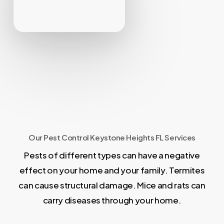
Our Pest Control Keystone Heights FL Services
Pests of different types can have a negative
effect on your home and your family. Termites
can cause structural damage. Mice and rats can
carry diseases through your home.