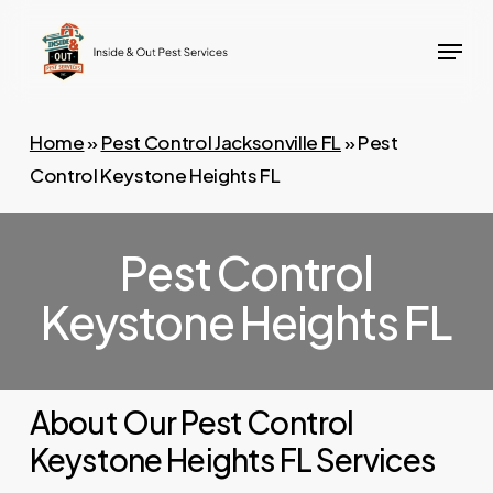
Skip
Menu
to
main
content
Home
»
Pest Control Jacksonville FL
»
Pest
Control Keystone Heights FL
Pest Control
Keystone Heights FL
About Our Pest Control
Keystone Heights FL Services