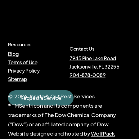
Resources
Contact Us
Blog
7945 Pine Lake Road
Terms of Use
Jacksonville, FL 32256
Privacy Policy
904-878-0089
Sitemap
©
2026
. Inside & Out Pest Services.
R
e
q
u
e
s
t
a
S
e
r
v
i
c
e
®TMSentricon and its components are
trademarks of The Dow Chemical Company
(“Dow”) or an affiliated company of Dow.
Website designed and hosted by
WolfPack