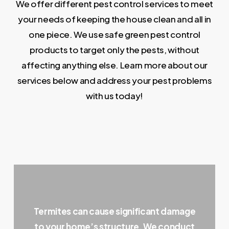
We offer different pest control services to meet
your needs of keeping the house clean and all in
one piece. We use safe green pest control
products to target only the pests, without
affecting anything else. Learn more about our
services below and address your pest problems
with us today!
Termites can cause significant damage
to your home’s structure. We conduct