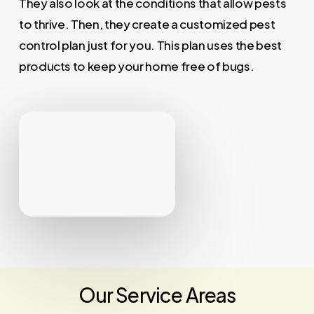
They also look at the conditions that allow pests
to thrive. Then, they create a customized pest
control plan just for you. This plan uses the best
products to keep your home free of bugs.
Our Service Areas