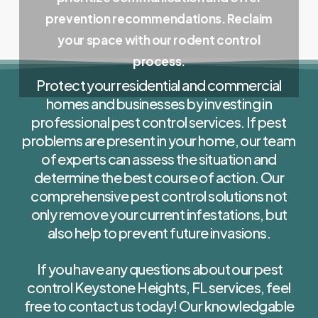
prevention recommendations. Reclaim
your space with our rodent control
process.
Protect your residential and commercial
homes and businesses by investing in
professional pest control services. If pest
problems are present in your home, our team
of experts can assess the situation and
determine the best course of action. Our
comprehensive pest control solutions not
only remove your current infestations, but
also help to prevent future invasions.
If you have any questions about our pest
control Keystone Heights, FL services, feel
free to contact us today! Our knowledgable