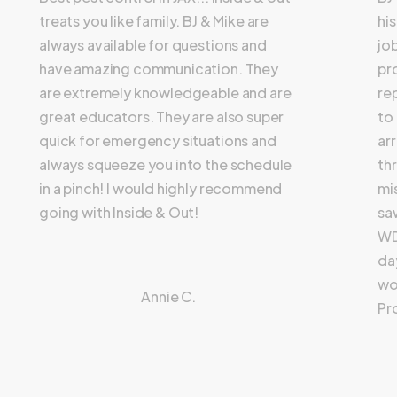
treats you like family. BJ & Mike are
hi
always available for questions and
jo
have amazing communication. They
pr
are extremely knowledgeable and are
re
great educators. They are also super
to
quick for emergency situations and
ar
always squeeze you into the schedule
th
in a pinch! I would highly recommend
mi
going with Inside & Out!
sa
WD
day
wo
Annie C.
Pr