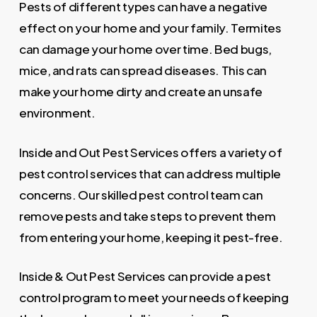
Pests of different types can have a negative
effect on your home and your family. Termites
can damage your home over time. Bed bugs,
mice, and rats can spread diseases. This can
make your home dirty and create an unsafe
environment.
Inside and Out Pest Services offers a variety of
pest control services that can address multiple
concerns. Our skilled pest control team can
remove pests and take steps to prevent them
from entering your home, keeping it pest-free.
Inside & Out Pest Services can provide a pest
control program to meet your needs of keeping