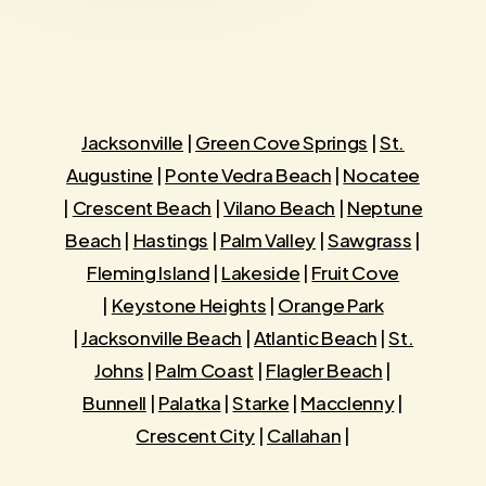
Jacksonville
|
Green Cove Springs
|
St.
Augustine
|
Ponte Vedra Beach
|
Nocatee
|
Crescent Beach
|
Vilano Beach
|
Neptune
Beach
|
Hastings
|
Palm Valley
|
Sawgrass
|
Fleming Island
|
Lakeside
|
Fruit Cove
|
Keystone Heights
|
Orange Park
|
Jacksonville Beach
|
Atlantic Beach
|
St.
Johns
|
Palm Coast
|
Flagler Beach
|
Bunnell
|
Palatka
|
Starke
|
Macclenny
|
Crescent City
|
Callahan
|