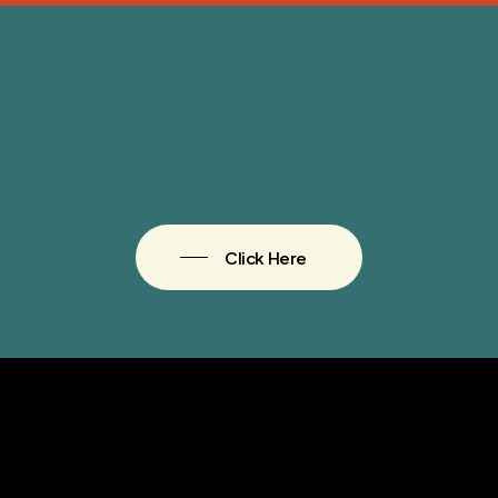
Click Here