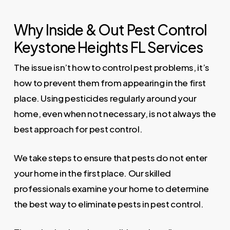
Why Inside & Out Pest Control
Keystone Heights FL Services
The issue isn’t how to control pest problems, it’s
how to prevent them from appearing in the first
place. Using pesticides regularly around your
home, even when not necessary, is not always the
best approach for pest control.
We take steps to ensure that pests do not enter
your home in the first place. Our skilled
professionals examine your home to determine
the best way to eliminate pests in pest control.