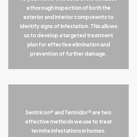
a thorough inspection of both the
exterior and interior components to
identify signs of infestation. This allows
us to develop a targeted treatment
plan for effective elimination and
prevention of further damage.
Sentricon® and Termidor® are two
effective methods we use to treat
termite infestations in homes.