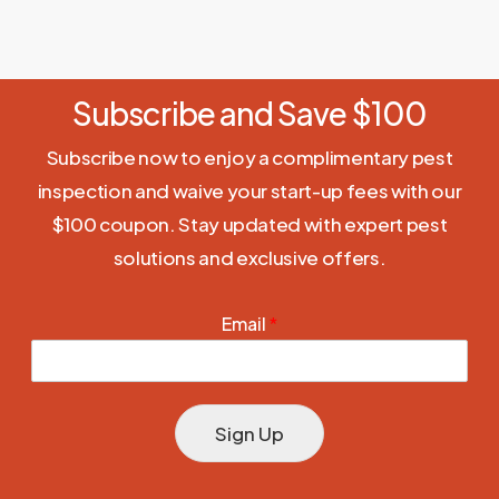
Subscribe and Save $100
Subscribe now to enjoy a complimentary pest
inspection and waive your start-up fees with our
$100 coupon. Stay updated with expert pest
solutions and exclusive offers.
Email
*
Sign Up