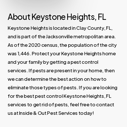
About Keystone Heights, FL
Keystone Heights is located in Clay County, FL,
and is part of the Jacksonville metropolitan area.
As of the 2020 census, the population of the city
was 1,446. Protect your Keystone Heights home
and your family by getting a pest control
services. If pests are present in your home, then
we can determine the best action on how to
eliminate those types of pests. If you are looking
for the best pest control Keystone Heights, FL
services to get rid of pests, feel free to contact
us at Inside & Out Pest Services today!