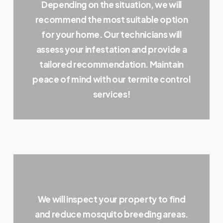
Depending on the situation, we will
recommend the most suitable option
for your home. Our technicians will
assess your infestation and provide a
tailored recommendation. Maintain
peace of mind with our termite control
services!
We will inspect your property to find
and reduce mosquito breeding areas.