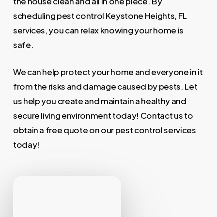
the house clean and all in one piece. By
scheduling pest control Keystone Heights, FL
services, you can relax knowing your home is
safe.
We can help protect your home and everyone in it
from the risks and damage caused by pests. Let
us help you create and maintain a healthy and
secure living environment today! Contact us to
obtain a free quote on our pest control services
today!