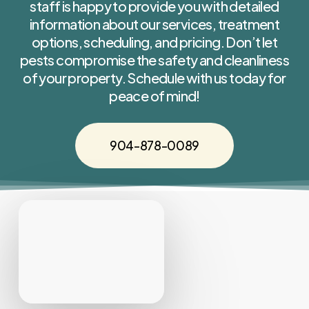
staff is happy to provide you with detailed
information about our services, treatment
options, scheduling, and pricing. Don’t let
pests compromise the safety and cleanliness
of your property. Schedule with us today for
peace of mind!
904-878-0089