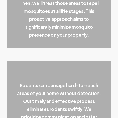
Then, we’ll treat those areas to repel
mosquitoes at all life stages. This
proactive approach aims to
significantly minimize mosquito
presence on your property.
Rodents can damage hard-to-reach
areas of your home without detection.
Our timely and effective process
eliminates rodents swiftly. We
prioritize communication and offer