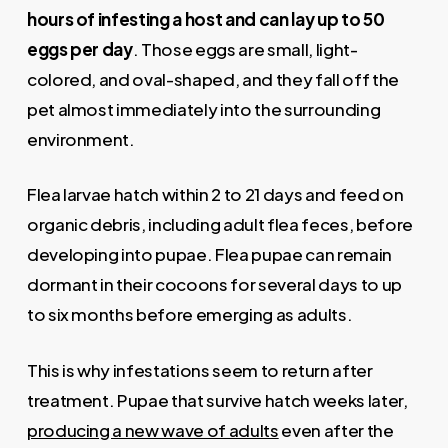
hours of infesting a host and can lay up to 50
eggs per day
. Those eggs are small, light-
colored, and oval-shaped, and they fall off the
pet almost immediately into the surrounding
environment.
Flea larvae hatch within 2 to 21 days and feed on
organic debris, including adult flea feces, before
developing into pupae. Flea pupae can remain
dormant in their cocoons for several days to up
to six months before emerging as adults.
This is why infestations seem to return after
treatment. Pupae that survive hatch weeks later,
producing a new wave of adults
even after the