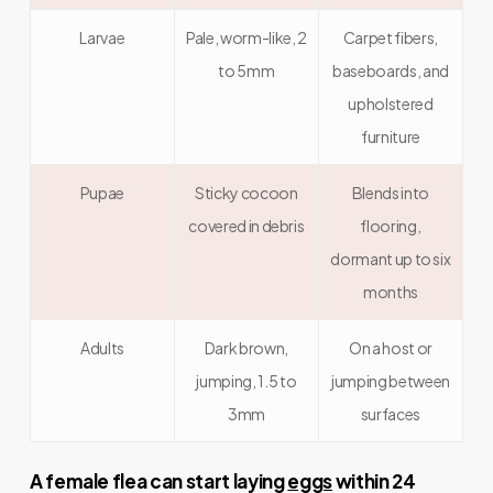
Larvae
Pale, worm-like, 2
Carpet fibers,
to 5mm
baseboards, and
upholstered
furniture
Pupae
Sticky cocoon
Blends into
covered in debris
flooring,
dormant up to six
months
Adults
Dark brown,
On a host or
jumping, 1.5 to
jumping between
3mm
surfaces
A female flea can start laying
eggs
within 24