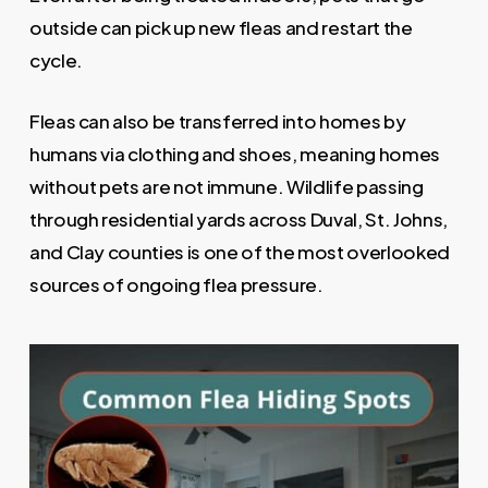
outside can pick up new fleas and restart the
cycle.
Fleas can also be transferred into homes by
humans via clothing and shoes, meaning homes
without pets are not immune. Wildlife passing
through residential yards across Duval, St. Johns,
and Clay counties is one of the most overlooked
sources of ongoing flea pressure.