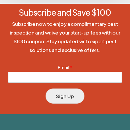
Subscribe and Save $100
Subscribe now to enjoy a complimentary pest
inspection and waive your start-up fees with our
$100 coupon. Stay updated with expert pest
solutions and exclusive offers.
Email
*
Sign Up