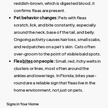
reddish-brown, which is digested blood, it
confirms fleas are present.
Pet behavior changes:
Pets with fleas
scratch, lick, and bite constantly, especially
around the neck, base of the tail, and belly.
Ongoing activity causes hair loss, small scabs,
and red patches on a pet’s skin. Cats often
over-groom to the point of visible bald spots.
Flea
bites
on people:
Small, red, itchy welts in
clusters or lines, most often around the
ankles and lower legs. In Florida, bites year-
round are a reliable sign that fleas live in the
home environment, not just on pets.
Signs in Your Home