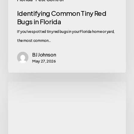
Identifying Common Tiny Red
Bugs in Florida
If you've spotted tiny red bugs in your Florida home or yard,
the most common…
BJ Johnson
May 27, 2026
The
Small
Insects
Florida
Homeowners
Start