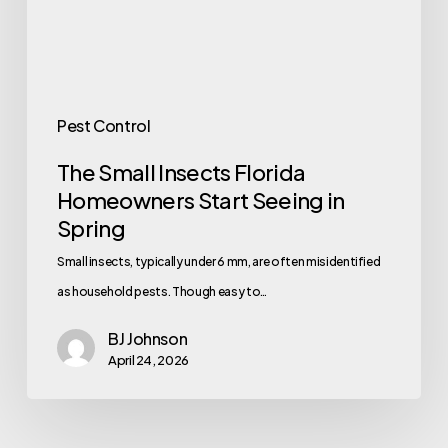
Seeing
in
Spring
Pest Control
The Small Insects Florida
Homeowners Start Seeing in
Spring
Small insects, typically under 6 mm, are often misidentified
as household pests. Though easy to…
BJ Johnson
April 24, 2026