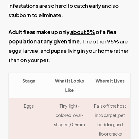
infestations are so hard to catch early and so
stubborn to eliminate.
Adult fleas make up only
about 5%
of a flea
population at any given time.
The other 95% are
eggs, larvae, and pupae living in your home rather
than on your pet.
Stage
What It Looks
Where It Lives
Like
Eggs
Tiny, light-
Falls off the host
colored, oval-
into carpet, pet
shaped, 0.5mm
bedding, and
floor cracks