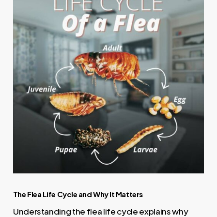
The Flea Life Cycle and Why It Matters
Understanding the flea life cycle explains why