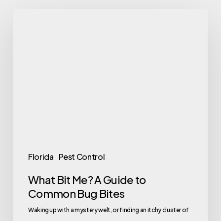
What
Bit
Me?
A
Guide
to
Common
Bug
Bites
Florida
Pest Control
What Bit Me? A Guide to
Common Bug Bites
Waking up with a mystery welt, or finding an itchy cluster of