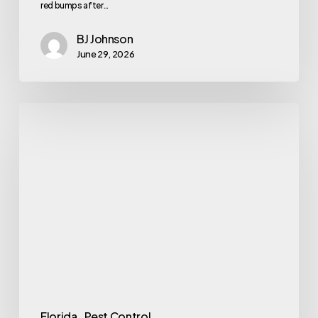
red bumps after…
BJ Johnson
June 29, 2026
Identifying
Common
Tiny
Red
Bugs
in
Florida
Florida
Pest Control