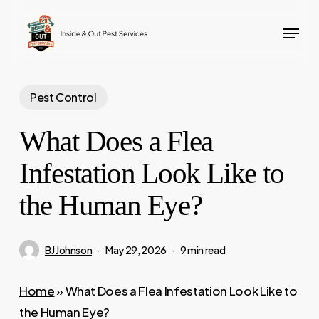
Skip
Menu
to
main
content
Pest Control
What Does a Flea
Infestation Look Like to
the Human Eye?
BJ Johnson
May 29, 2026
9 min read
Home
»
What Does a Flea Infestation Look Like to
the Human Eye?