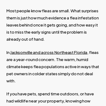
Most people know fleas are small. What surprises
them is just how much evidence a flea infestation
leaves behind once it gets going, and how easy it
is to miss the early signs until the problem is
already out of hand.
In
Jacksonville and across Northeast Florida
, fleas
are a year-round concern. The warm, humid
climate keeps flea populations active in ways that
pet owners in colder states simply do not deal
with.
If you have pets, spend time outdoors, or have
had wildlife near your property, knowing how