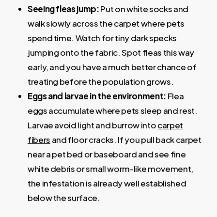
Seeing fleas jump:
Put on white socks and
walk slowly across the carpet where pets
spend time. Watch for tiny dark specks
jumping onto the fabric. Spot fleas this way
early, and you have a much better chance of
treating before the population grows.
Eggs and larvae in the environment:
Flea
eggs accumulate where pets sleep and rest.
Larvae avoid light and burrow into
carpet
fibers
and floor cracks. If you pull back carpet
near a pet bed or baseboard and see fine
white debris or small worm-like movement,
the infestation is already well established
below the surface.