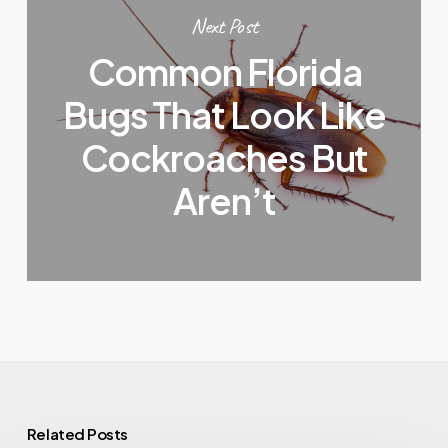
Next Post
Common Florida
Bugs That Look Like
Cockroaches But
Aren’t
Related Posts