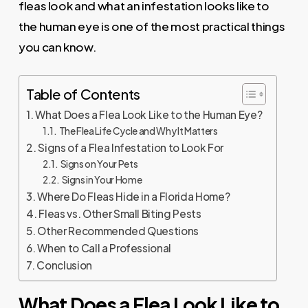
fleas look and what an infestation looks like to
the human eye is one of the most practical things
you can know.
Table of Contents
What Does a Flea Look Like to the Human Eye?
The Flea Life Cycle and Why It Matters
Signs of a Flea Infestation to Look For
Signs on Your Pets
Signs in Your Home
Where Do Fleas Hide in a Florida Home?
Fleas vs. Other Small Biting Pests
Other Recommended Questions
When to Call a Professional
Conclusion
What Does a Flea Look Like to