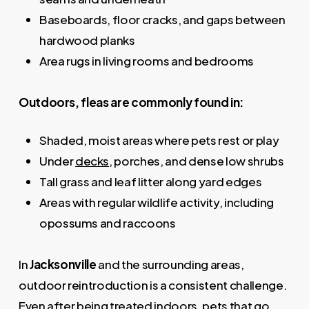
Baseboards, floor cracks, and gaps between
hardwood planks
Area rugs in living rooms and bedrooms
Outdoors, fleas are commonly found in:
Shaded, moist areas where pets rest or play
Under
decks
, porches, and dense low shrubs
Tall grass and leaf litter along yard edges
Areas with regular wildlife activity, including
opossums and raccoons
In
Jacksonville
and the surrounding areas,
outdoor reintroduction is a consistent challenge.
Even after being treated indoors, pets that go