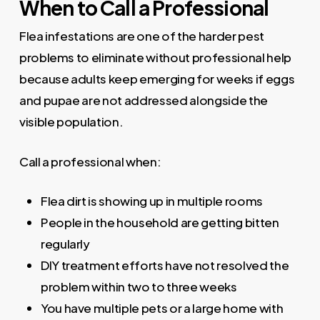
When to Call a Professional
Flea infestations are one of the harder pest
problems to eliminate without professional help
because adults keep emerging for weeks if eggs
and pupae are not addressed alongside the
visible population.
Call a professional when:
Flea dirt is showing up in multiple rooms
People in the household are getting bitten
regularly
DIY treatment efforts have not resolved the
problem within two to three weeks
You have multiple pets or a large home with