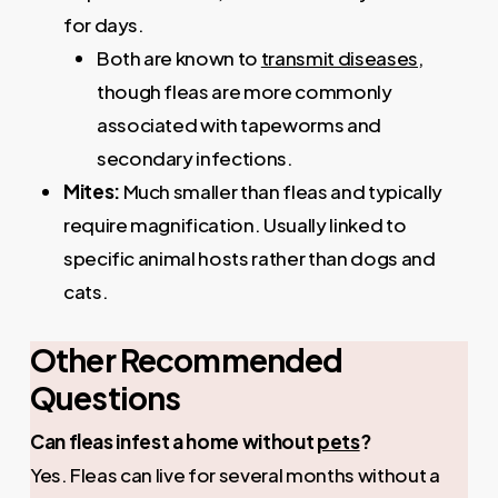
for days.
Both are known to
transmit diseases
,
though fleas are more commonly
associated with tapeworms and
secondary infections.
Mites:
Much smaller than fleas and typically
require magnification. Usually linked to
specific animal hosts rather than dogs and
cats.
Other Recommended
Questions
Can fleas infest a home without
pets
?
Yes. Fleas can live for several months without a