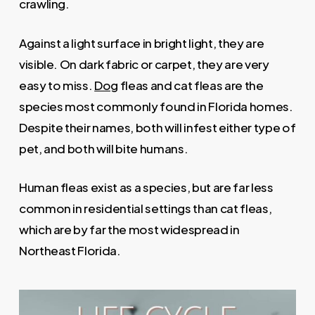
crawling.
Against a light surface in bright light, they are
visible. On dark fabric or carpet, they are very
easy to miss.
Dog
fleas and cat fleas are the
species most commonly found in Florida homes.
Despite their names, both will infest either type of
pet, and both will bite humans.
Human fleas exist as a species, but are far less
common in residential settings than cat fleas,
which are by far the most widespread in
Northeast Florida.