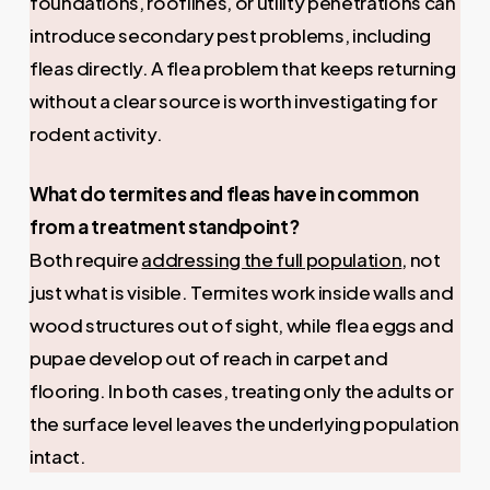
foundations, rooflines, or utility penetrations can
introduce secondary pest problems, including
fleas directly. A flea problem that keeps returning
without a clear source is worth investigating for
rodent activity.
What do termites and fleas have in common
from a treatment standpoint?
Both require
addressing the full population
, not
just what is visible. Termites work inside walls and
wood structures out of sight, while flea eggs and
pupae develop out of reach in carpet and
flooring. In both cases, treating only the adults or
the surface level leaves the underlying population
intact.