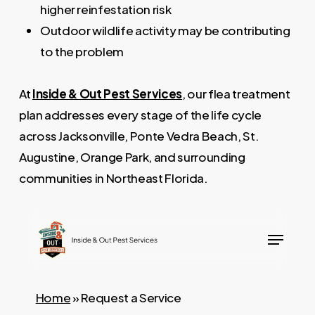
higher reinfestation risk
Outdoor wildlife activity may be contributing
to the problem
At
Inside & Out Pest Services
, our flea treatment
plan addresses every stage of the life cycle
across Jacksonville, Ponte Vedra Beach, St.
Augustine, Orange Park, and surrounding
communities in Northeast Florida.