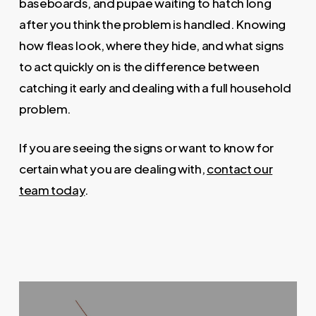
baseboards, and pupae waiting to hatch long
after you think the problem is handled. Knowing
how fleas look, where they hide, and what signs
to act quickly on is the difference between
catching it early and dealing with a full household
problem.
If you are seeing the signs or want to know for
certain what you are dealing with,
contact our
team today
.