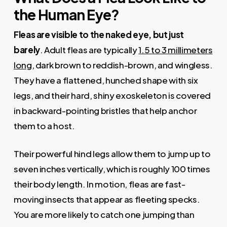
the Human Eye?
Fleas are visible to the naked eye, but just
barely
. Adult fleas are typically
1.5 to 3 millimeters
long
, dark brown to reddish-brown, and wingless.
They have a flattened, hunched shape with six
legs, and their hard, shiny exoskeleton is covered
in backward-pointing bristles that help anchor
them to a host.
Their powerful hind legs allow them to jump up to
seven inches vertically, which is roughly 100 times
their body length. In motion, fleas are fast-
moving insects that appear as fleeting specks.
You are more likely to catch one jumping than