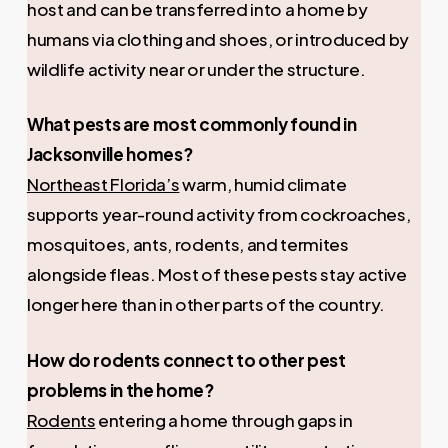
host and can be transferred into a home by
humans via clothing and shoes, or introduced by
wildlife activity near or under the structure.
What pests are most commonly found in
Jacksonville homes?
Northeast Florida’s
warm, humid climate
supports year-round activity from cockroaches,
mosquitoes, ants, rodents, and termites
alongside fleas. Most of these pests stay active
longer here than in other parts of the country.
How do rodents connect to other pest
problems in the home?
Rodents
entering a home through gaps in