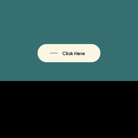
Click Here