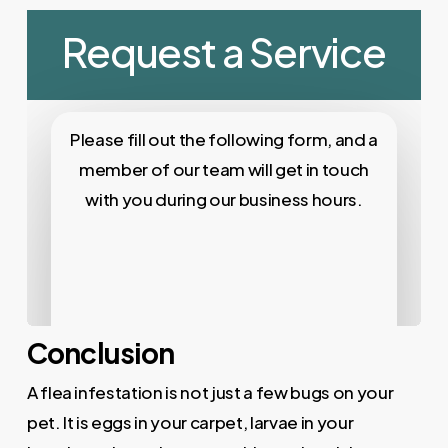
Conclusion
A flea infestation is not just a few bugs on your
pet. It is eggs in your carpet, larvae in your