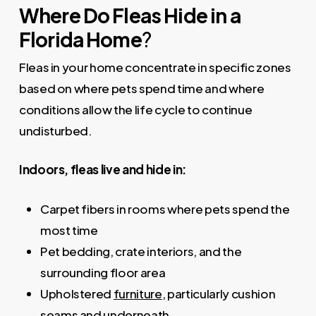
Where Do Fleas Hide in a
Florida Home
?
Fleas in your home concentrate in specific zones
based on where pets spend time and where
conditions allow the life cycle to continue
undisturbed.
Indoors, fleas live and hide in:
Carpet fibers in rooms where pets spend the
most time
Pet bedding, crate interiors, and the
surrounding floor area
Upholstered
furniture
, particularly cushion
seams and underneath