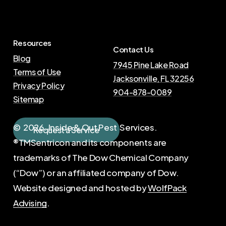
Resources
Contact Us
Blog
7945 Pine Lake Road
Terms of Use
Jacksonville, FL 32256
Privacy Policy
904-878-0089
Sitemap
©
2026
. Inside & Out Pest Services.
R
e
q
u
e
s
t
a
S
e
r
v
i
c
e
®TMSentricon and its components are
trademarks of The Dow Chemical Company
(“Dow”) or an affiliated company of Dow.
Website designed and hosted by
WolfPack
Advising
.