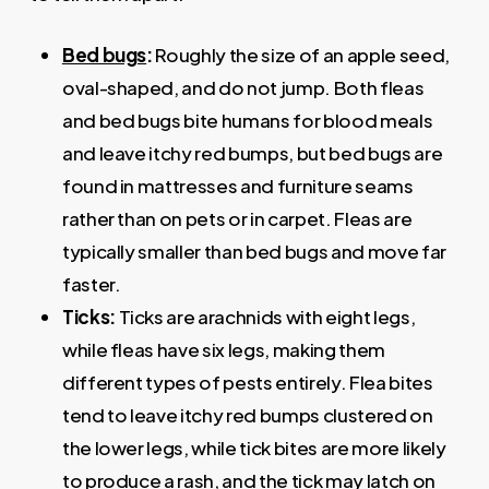
Bed bugs
:
Roughly the size of an apple seed,
oval-shaped, and do not jump. Both fleas
and bed bugs bite humans for blood meals
and leave itchy red bumps, but bed bugs are
found in mattresses and furniture seams
rather than on pets or in carpet. Fleas are
typically smaller than bed bugs and move far
faster.
Ticks:
Ticks are arachnids with eight legs,
while fleas have six legs, making them
different types of pests entirely. Flea bites
tend to leave itchy red bumps clustered on
the lower legs, while tick bites are more likely
to produce a rash, and the tick may latch on