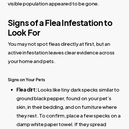
visible population appeared to be gone.
Signs of a Flea Infestation to
Look For
You may not spot fleas directly at first, but an
active infestation leaves clear evidence across
your home and pets.
Signs on Your Pets
Flea dirt:
Looks like tiny dark specks similar to
ground black pepper, found on your pet’s
skin, in their bedding, and on furniture where
they rest. To confirm, place a few specks on a
damp white paper towel. If they spread