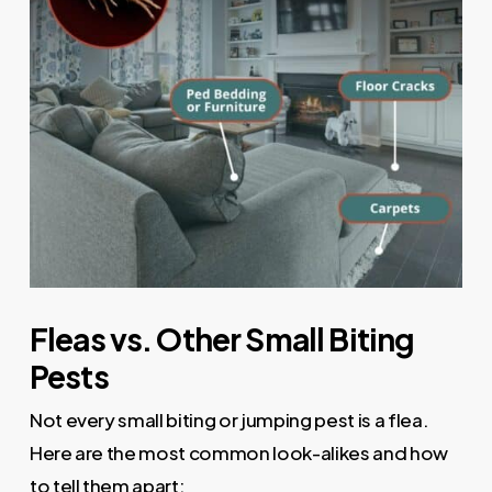
Fleas vs. Other Small Biting
Pests
Not every small biting or jumping pest is a flea.
Here are the most common look-alikes and how
to tell them apart: